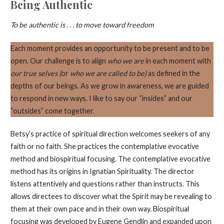
Being Authentic
To be authentic is . . . to move toward freedom
Each moment provides an opportunity to be present and to be
open. Our challenge is to align
who we are
in each moment with
our true selves (
or
who we are called to be)
as defined in the
depths of our beings. As we grow in awareness, we are guided
to respond in new ways. I like to say our “insides” and our
“outsides” come together.
Betsy’s practice of spiritual direction welcomes seekers of any
faith or no faith. She practices the contemplative evocative
method and biospiritual focusing. The contemplative evocative
method has its origins in Ignatian Spirituality. The director
listens attentively and questions rather than instructs. This
allows directees to discover what the Spirit may be revealing to
them at their own pace and in their own way. Biospiritual
focusing was developed by Eugene Gendlin and expanded upon