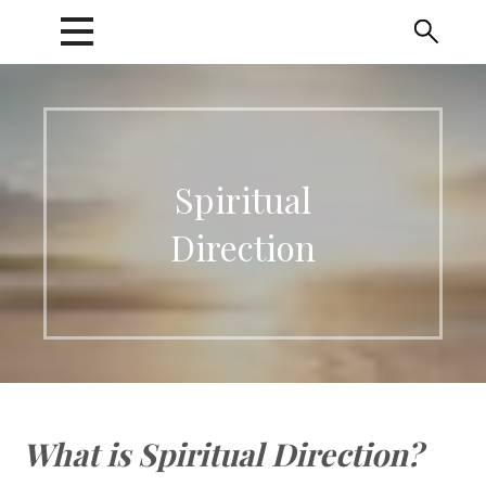
Skip
to
content
Spiritual
Direction
What is Spiritual Direction?