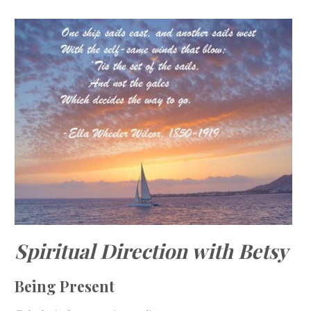
Spiritual Direction with Betsy
Being Present