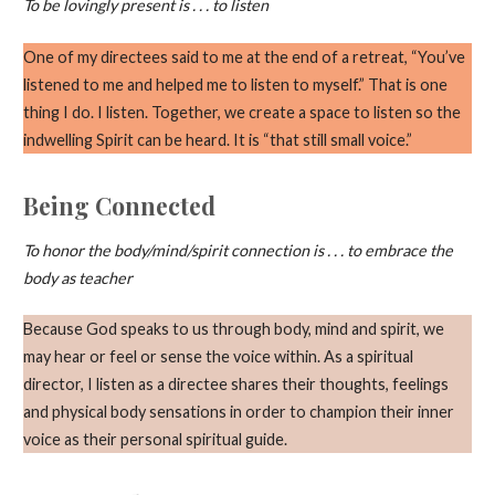
To be lovingly present is . . . to listen
One of my directees said to me at the end of a retreat, “You’ve
listened to me and helped me to listen to myself.” That is one
thing I do. I listen. Together, we create a space to listen so the
indwelling Spirit can be heard. It is “that still small voice.”
Being Connected
To honor the body/mind/spirit connection is . . . to embrace the
body as teacher
Because God speaks to us through body, mind and spirit, we
may hear or feel or sense the voice within. As a spiritual
director, I listen as a directee shares their thoughts, feelings
and physical body sensations in order to champion their inner
voice as their personal spiritual guide.