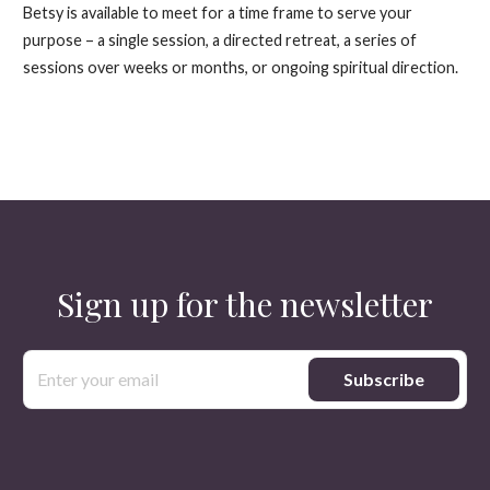
Betsy is available to meet for a time frame to serve your
purpose – a single session, a directed retreat, a series of
sessions over weeks or months, or ongoing spiritual direction.
Sign up for the newsletter
Email
Address