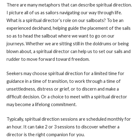
There are many metaphors that can describe spiritual direction.
I picture all of us as sailors navigating our way through life.
What is a spiritual director’s role on our sailboats? To be an
experienced deckhand, helping guide the placement of the sails
so as to head the sailboat where we want to go on our
journeys. Whether we are sitting still in the doldrums or being
blown about, a spiritual director can help us to set our sails and
rudder to move forward toward freedom.
Seekers may choose spiritual direction for a limited time for
guidance in a time of transition, to work through a time of
unsettledness, distress or grief, or to discern and make a
difficult decision. Or a choice to meet with a spiritual director
may become a lifelong commitment.
Typically, spiritual direction sessions are scheduled monthly for
an hour. It can take 2 or 3 sessions to discover whether a
director is the right companion for you.