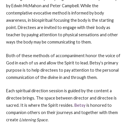
by Edwin McMahon and Peter Campbell. While the
contemplative evocative method is informed by body
awareness, in biospiritual focusing the body is the starting
point. Directees are invited to engage with their body as
teacher by paying attention to physical sensations and other
ways the body may be communicating to them.
Both of these methods of accompaniment honor the voice of
God in each of us and allow the Spirit to lead. Betsy’s primary
purpose is to help directees to pay attention to the personal
communication of the divine in and through them.
Each spiritual direction session is guided by the content a
directee brings. The space between director and directee is
sacred. It is where the Spirit resides.
Betsy
is honored to
companion others on their journeys and together with them
create
Listening Space.