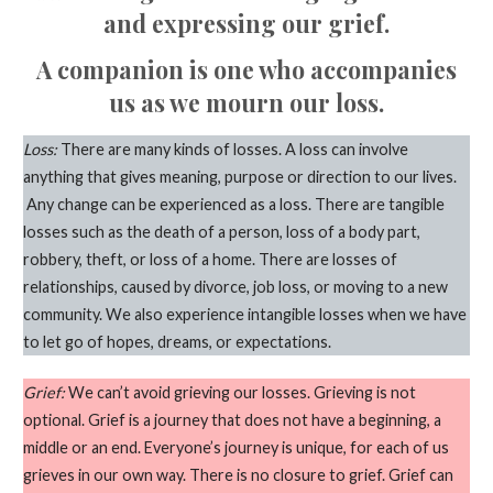
and expressing our grief.
A companion is one who accompanies
us as we mourn our loss.
Loss:
There are many kinds of losses. A loss can involve
anything that gives meaning, purpose or direction to our lives.
Any change can be experienced as a loss. There are tangible
losses such as the death of a person, loss of a body part,
robbery, theft, or loss of a home. There are losses of
relationships, caused by divorce, job loss, or moving to a new
community. We also experience intangible losses when we have
to let go of hopes, dreams, or expectations.
Grief:
We can’t avoid grieving our losses. Grieving is not
optional. Grief is a journey that does not have a beginning, a
middle or an end. Everyone’s journey is unique, for each of us
grieves in our own way. There is no closure to grief. Grief can