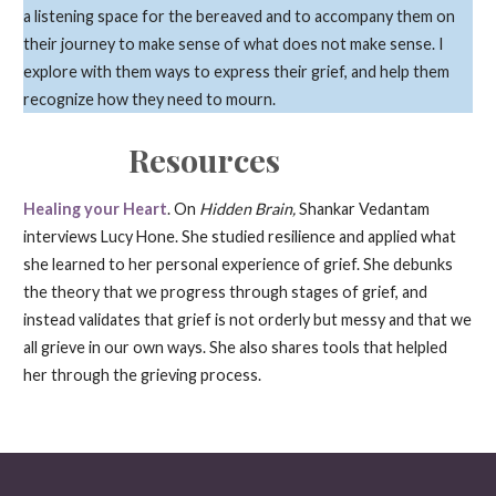
a listening space for the bereaved and to accompany them on
their journey to make sense of what does not make sense. I
explore with them ways to express their grief, and help them
recognize how they need to mourn.
Resources
Healing your Heart
. On
Hidden Brain,
Shankar Vedantam
interviews Lucy Hone. She studied resilience and applied what
she learned to her personal experience of grief. She debunks
the theory that we progress through stages of grief, and
instead validates that grief is not orderly but messy and that we
all grieve in our own ways. She also shares tools that helpled
her through the grieving process.