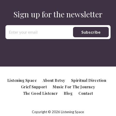
Sign up for the newsletter
Email
Address
Listening Space
About Betsy
Spiritual Direction
Grief Support
Music For The Journey
The Good Listener
Blog
Contact
Copyright © 2026 Listening Space