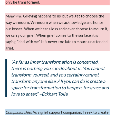
only be transformed.
Mourning:
Grieving happens to us, but we get to choose the
way we mourn. We mourn when we acknowledge and honor
our losses. When we bear a loss and never choose to mourn it,
we carry our grief. When grief comes to the surface, it is
saying, “deal with me.” It is never too late to mourn unattended
grief.
“As far as inner transformation is concerned,
there is nothing you can do about it. You cannot
transform yourself, and you certainly cannot
transform anyone else. All you can do is create a
space for transformation to happen, for grace and
love to enter.” –Eckhart Tolle
Companionship:
As a grief support companion, I seek to create