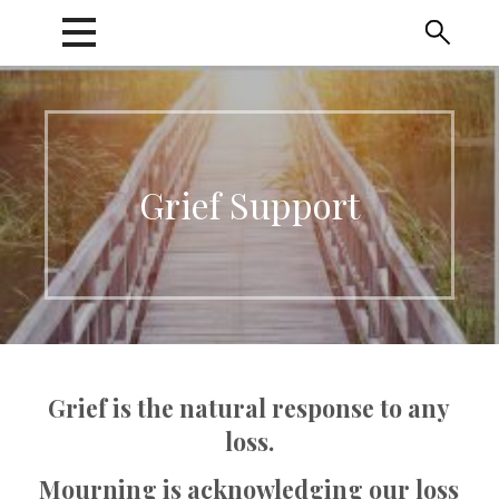
Skip
to
content
Grief Support
Grief is the natural response to any
loss.
Mourning is acknowledging our loss