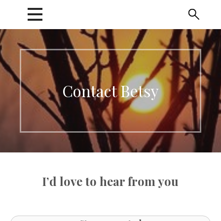
Skip
to
content
Contact Betsy
I’d love to hear from you