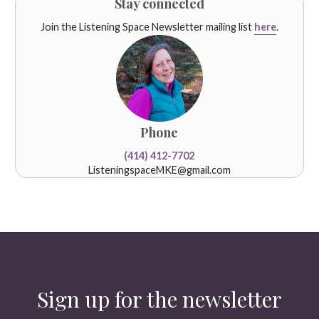
Stay connected
Join the Listening Space Newsletter mailing list
here
.
Phone
(414) 412-7702
ListeningspaceMKE@gmail.com
Sign up for the newsletter